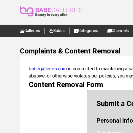
Galleries
Babes
Categories
Channels
Complaints & Content Removal
babegalleries.com
is committed to maintaining a sa
abusive, or otherwise violates our policies, you m
Content Removal Form
Submit a C
Personal Inf