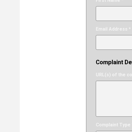
First Name *
Email Address *
Complaint De
URL(s) of the c
Complaint Type 