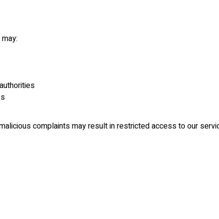
e may:
authorities
es
r malicious complaints may result in restricted access to our serv