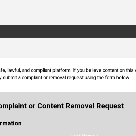
fe, lawful, and compliant platform.
If you believe content on this 
ay submit a complaint or removal request using the form below.
omplaint or Content Removal Request
ormation