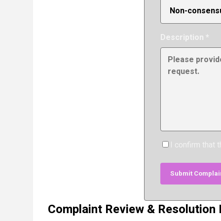
Description *
I confirm that 
Submit Complai
Complaint Review & Resolution