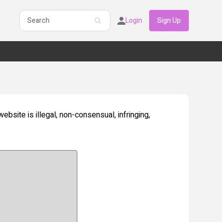
Login
Sign Up
website is illegal, non-consensual, infringing,