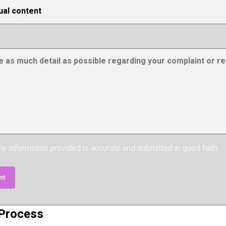
the information provided is accurate and submitted in good faith.
nt
 Process