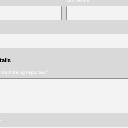
Last Name *
tails
ontent being reported *
*