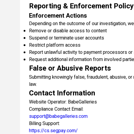
Reporting & Enforcement Policy
Enforcement Actions
Depending on the outcome of our investigation, w
Remove or disable access to content
Suspend or terminate user accounts
Restrict platform access
Report unlawful activity to payment processors or 
Request additional information from involved parti
False or Abusive Reports
Submitting knowingly false, fraudulent, abusive, o
law.
Contact Information
Website Operator: BabeGalleries
Compliance Contact Email:
support@babegalleries.com
Billing Support:
https://cs.segpay.com/