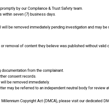
 promptly by our Compliance & Trust Safety team.
s within seven (7) business days.
al will be removed immediately pending investigation and may be
 or removal of content they believe was published without valid 
ng documentation from the complainant.
ther consent records.
t will be removed immediately.
atter may be referred to an independent neutral body for review a
tal Millennium Copyright Act (DMCA), please visit our dedicated 