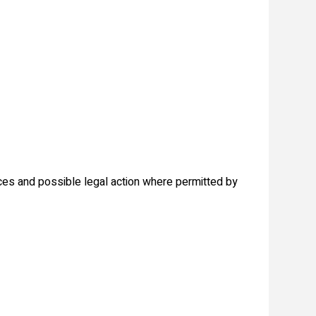
ices and possible legal action where permitted by