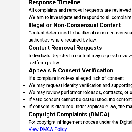
Response Timeline
All complaints and removal requests are reviewed
We aim to investigate and respond to all complaint
Illegal or Non-Consensual Content
Content determined to be illegal or non-consensu
authorities where required by law.
Content Removal Requests
Individuals depicted in content may request review
platform policy.
Appeals & Consent Verification
If a complaint involves alleged lack of consent:
We may request identity verification and supporti
We may review performer releases, contracts, or o
If valid consent cannot be established, the conten
If consent is disputed under applicable law, the m
Copyright Complaints (DMCA)
For copyright infringement notices under the Digi
View DMCA Policy