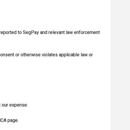
 reported to SegPay and relevant law enforcement
consent or otherwise violates applicable law or
t our expense.
DMCA page.