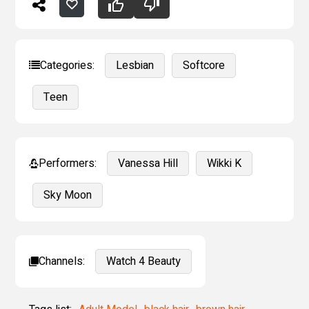
Categories:
Lesbian
Softcore
Teen
Performers:
Vanessa Hill
Wikki K
Sky Moon
Channels:
Watch 4 Beauty