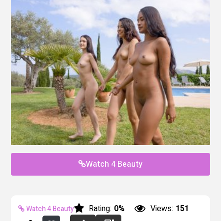
Watch 4 Beauty
Rating:
0%
Views:
151
Watch 4 Beauty