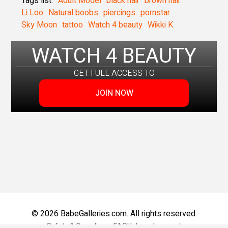
Tags list:
Adult Model
black hair
brown hair
Li Loo
Natural boobs
piercings
pornstar
Sky Moon
tattoo
Watch 4 beauty
Wikki K
WATCH 4 BEAUTY
GET FULL ACCESS TO
JOIN NOW
© 2026 BabeGalleries.com. All rights reserved.
Safety & Compliance
FAQ
Help and support