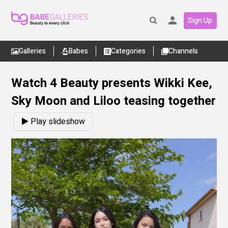
Sign Up
Galleries
Babes
Categories
Channels
Watch 4 Beauty presents Wikki Kee,
Sky Moon and Liloo teasing together
Play slideshow